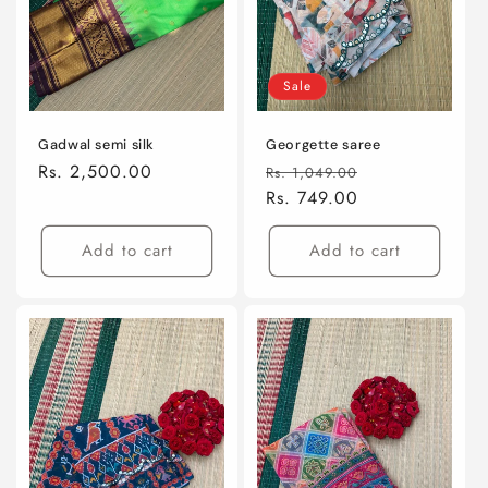
Sale
Gadwal semi silk
Georgette saree
Regular
Rs. 2,500.00
Regular
Sale
Rs. 1,049.00
price
price
Rs. 749.00
price
Add to cart
Add to cart