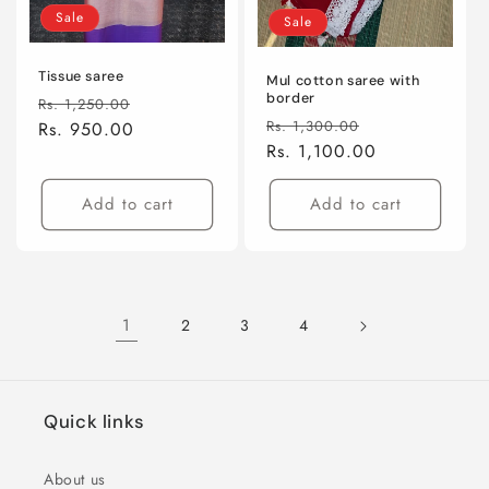
Sale
Sale
Tissue saree
Mul cotton saree with
border
Regular
Sale
Rs. 1,250.00
Regular
Sale
Rs. 1,300.00
price
Rs. 950.00
price
price
Rs. 1,100.00
price
Add to cart
Add to cart
1
2
3
4
Quick links
About us