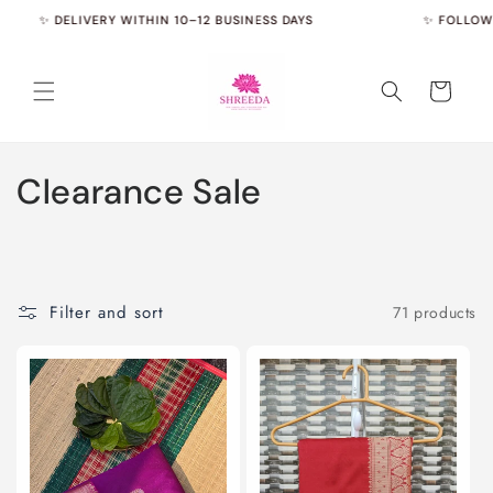
Skip to
✨ DELIVERY WITHIN 10–12 BUSINESS DAYS
✨ FOLLOW US 
content
Cart
C
Clearance Sale
o
l
l
Filter and sort
71 products
e
c
t