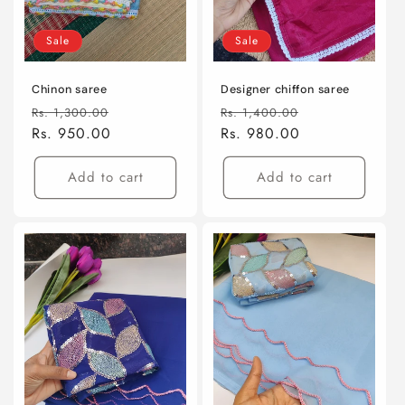
Sale
Sale
Chinon saree
Designer chiffon saree
Regular
Sale
Regular
Sale
Rs. 1,300.00
Rs. 1,400.00
price
Rs. 950.00
price
price
Rs. 980.00
price
Add to cart
Add to cart