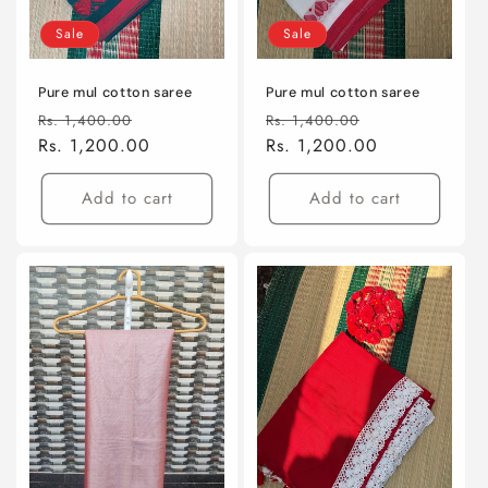
Sale
Sale
Pure mul cotton saree
Pure mul cotton saree
Regular
Sale
Regular
Sale
Rs. 1,400.00
Rs. 1,400.00
price
Rs. 1,200.00
price
price
Rs. 1,200.00
price
Add to cart
Add to cart