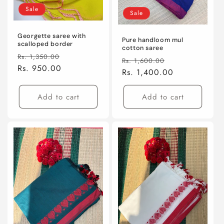
Sale
Sale
Georgette saree with
Pure handloom mul
scalloped border
cotton saree
Regular
Sale
Rs. 1,350.00
Regular
Sale
Rs. 1,600.00
price
Rs. 950.00
price
price
Rs. 1,400.00
price
Add to cart
Add to cart