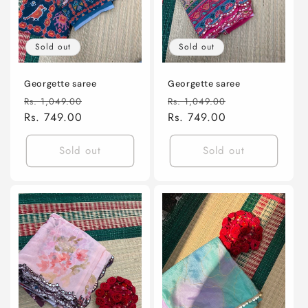
Sold out
Sold out
Georgette saree
Georgette saree
Regular
Sale
Regular
Sale
Rs. 1,049.00
Rs. 1,049.00
price
Rs. 749.00
price
price
Rs. 749.00
price
Sold out
Sold out