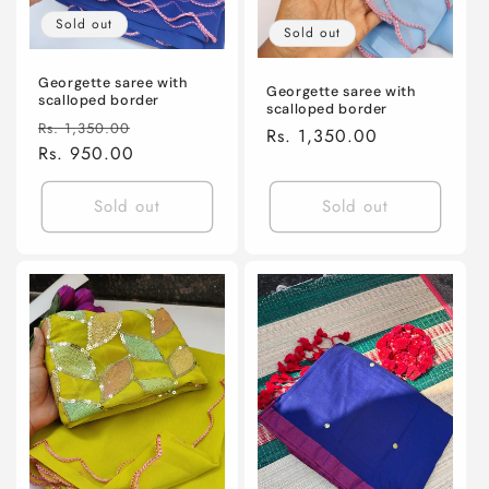
Sold out
Sold out
Georgette saree with
Georgette saree with
scalloped border
scalloped border
Regular
Sale
Rs. 1,350.00
Regular
Rs. 1,350.00
price
Rs. 950.00
price
price
Sold out
Sold out