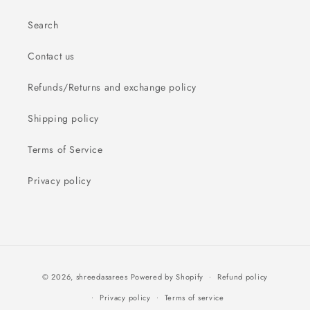
Search
Contact us
Refunds/Returns and exchange policy
Shipping policy
Terms of Service
Privacy policy
Payment
© 2026,
shreedasarees
Powered by Shopify
Refund policy
methods
Privacy policy
Terms of service