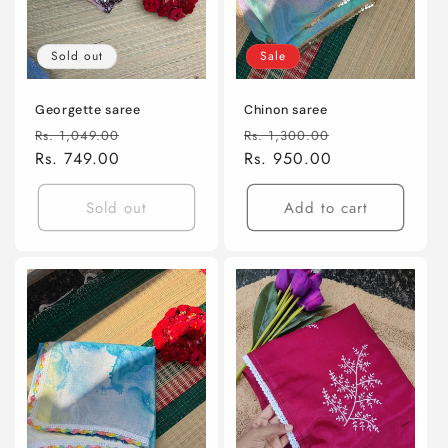
Sold out
Sale
Georgette saree
Chinon saree
Regular
Sale
Regular
Sale
Rs. 1,049.00
Rs. 1,300.00
price
Rs. 749.00
price
price
Rs. 950.00
price
Sold out
Add to cart