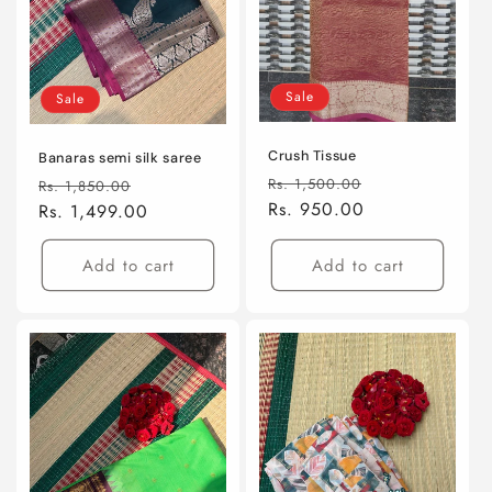
Sale
Sale
Crush Tissue
Banaras semi silk saree
Regular
Sale
Regular
Sale
Rs. 1,500.00
Rs. 1,850.00
price
Rs. 950.00
price
price
Rs. 1,499.00
price
Add to cart
Add to cart