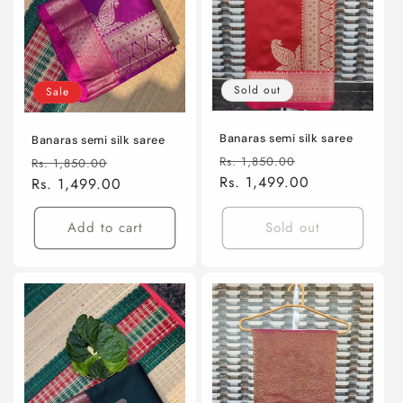
i
o
n
Sold out
Sale
:
Banaras semi silk saree
Banaras semi silk saree
Regular
Sale
Regular
Sale
Rs. 1,850.00
Rs. 1,850.00
price
Rs. 1,499.00
price
price
Rs. 1,499.00
price
Add to cart
Sold out