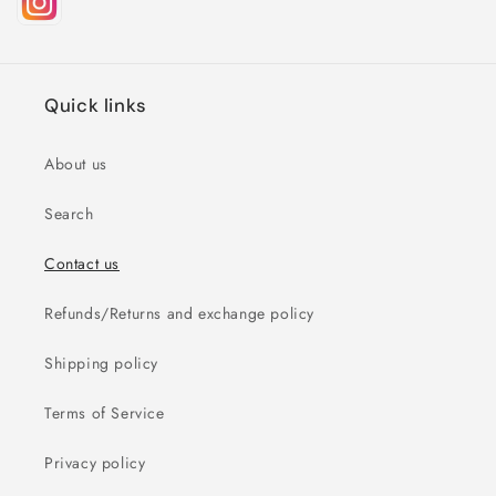
Quick links
About us
Search
Contact us
Refunds/Returns and exchange policy
Shipping policy
Terms of Service
Privacy policy