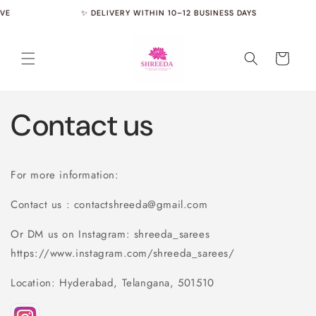
Skip to
VE
✨ DELIVERY WITHIN 10–12 BUSINESS DAYS
content
Cart
Contact us
For more information:
Contact us : contactshreeda@gmail.com
Or DM us on Instagram: shreeda_sarees
https://www.instagram.com/shreeda_sarees/
Location: Hyderabad, Telangana, 501510