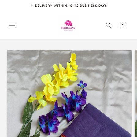
Skip to
✨ DELIVERY WITHIN 10–12 BUSINESS DAYS
✨
content
Cart
Skip to
product
information