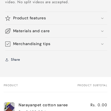
video. No split videos are accepted.
Product features
Materials and care
Merchandising tips
Share
PRODUCT
PRODUCT SUBTOTAL
Your
cart
Rs. 0.00
Narayanpet cotton saree