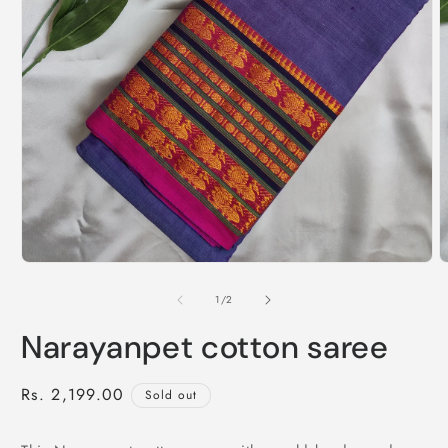
of
1
/
2
Narayanpet cotton saree
Regular
Rs. 2,199.00
Sold out
price