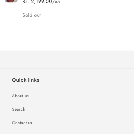
Rs. 2,199.00/ea
Quantity
Sold out
Loading...
Quick links
About us
Search
Contact us