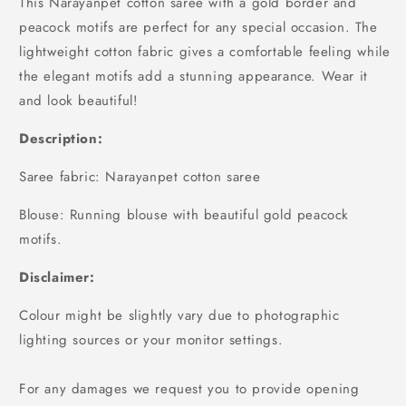
This Narayanpet cotton saree with a gold border and
peacock motifs are perfect for any special occasion. The
lightweight cotton fabric gives a comfortable feeling while
the elegant motifs add a stunning appearance. Wear it
and look beautiful!
Description:
Saree fabric: Narayanpet cotton saree
Blouse: Running blouse with beautiful gold peacock
motifs.
Disclaimer:
Colour might be slightly vary due to photographic
lighting sources or your monitor settings.
For any damages we request you to provide opening